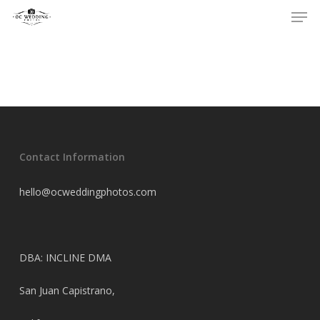
Men
Skip
to
main
content
Contact Information
hello@ocweddingphotos.com
DBA: INCLINE DMA
San Juan Capistrano,