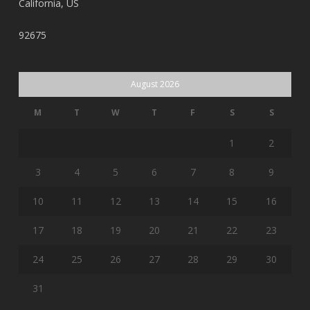
California, US
92675
August 2026
M
T
W
T
F
S
S
1
2
3
4
5
6
7
8
9
10
11
12
13
14
15
16
17
18
19
20
21
22
23
24
25
26
27
28
29
30
31