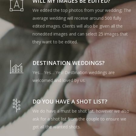
WILL MY IMAGES BE EDITED?
We edited the top photos from your wedding; The
average wedding will receive around 500 fully
edited images. Clients will also be given all the
nonedited images and can select 25 images that
they want to be edited.
DESTINATION WEDDINGS?
Yes… Yes… Yes! Destination weddings are
welcomed and loved by us.
DO YOU HAVE A SHOT LIST?
We do have a must be shot list, however we also
ask for a shot list from the couple to ensure we
get all the wanted shots.