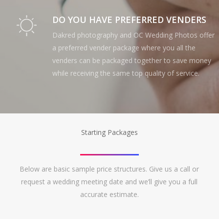
DO YOU HAVE PREFERRED VENDERS
Dakred photography and OC Wedding Photos offer
a preferred vender package where you all the
venders can be packaged together to save money
while receiving the same top quality of service.
Starting Packages
Below are basic sample price structures. Give us a call or
request a wedding meeting date and we’ll give you a full
accurate estimate.