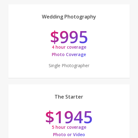
Wedding Photography
$995
4 hour coverage
Photo Coverage
Single Photographer
The Starter
$1945
5 hour coverage
Photo or Video