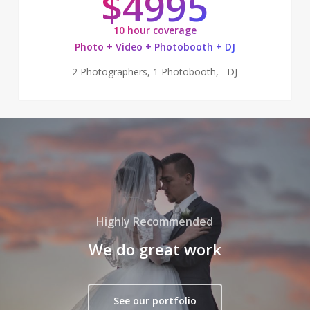
$4995
10 hour coverage
Photo + Video + Photobooth + DJ
2 Photographers, 1 Photobooth, DJ
Highly Recommended
We do great work
See our portfolio