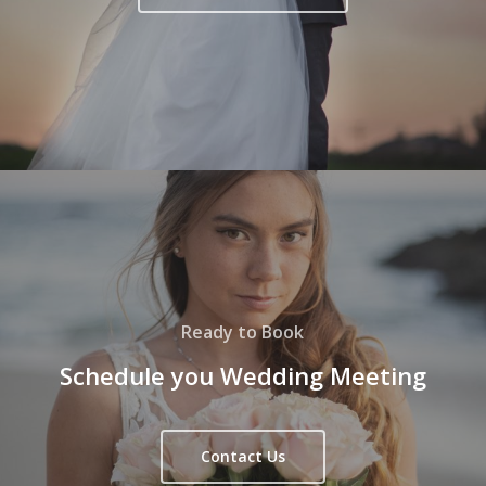
Ready to Book
Schedule you Wedding Meeting
Contact Us