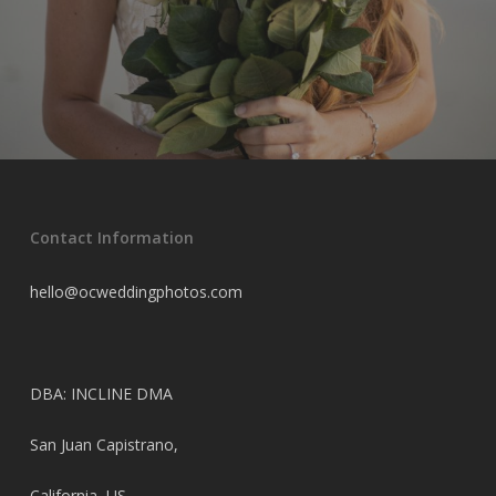
Contact Information
hello@ocweddingphotos.com
DBA: INCLINE DMA
San Juan Capistrano,
California, US