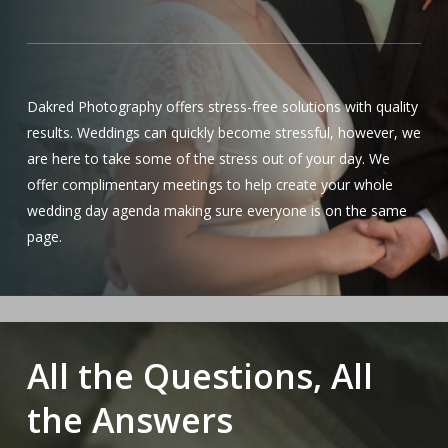
Dakred Photography offers stress-free solutions with quality
results. Weddings can quickly become stressful, however, we
are here to take some of the stress out of your day. We
offer complimentary meetings to help create your whole
wedding day agenda making sure everyone is on the same
page.
All the Questions, All
the Answers