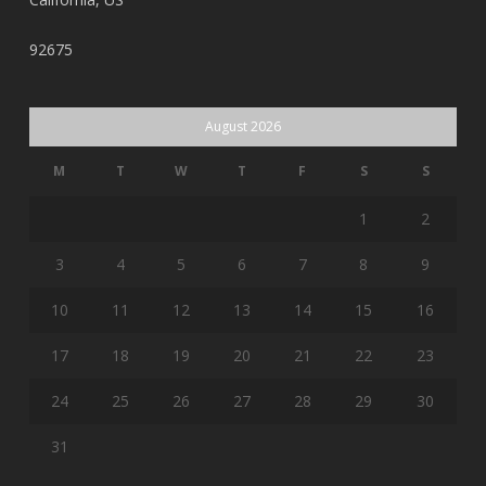
92675
August 2026
M
T
W
T
F
S
S
1
2
3
4
5
6
7
8
9
10
11
12
13
14
15
16
17
18
19
20
21
22
23
24
25
26
27
28
29
30
31