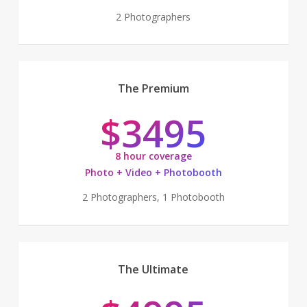
2 Photographers
The Premium
$3495
8 hour coverage
Photo + Video + Photobooth
2 Photographers, 1 Photobooth
The Ultimate