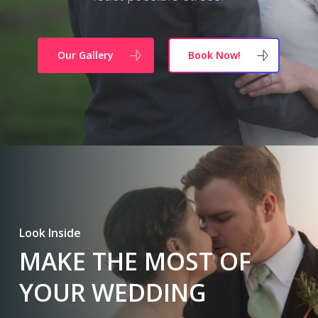
Our Gallery
Book Now!
Look Inside
MAKE THE MOST OF
YOUR WEDDING