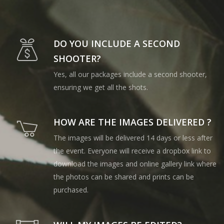
DO YOU INCLUDE A SECOND
SHOOTER?
Yes, all our packages include a second shooter,
ensuring we get all the shots.
HOW ARE THE IMAGES DELIVERED ?
The images will be delivered 14 days or less after
the event. Everyone will receive a dropbox link to
download the images and online gallery link where
the photos can be shared and prints can be
purchased.