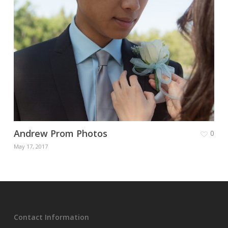
Andrew Prom Photos
0
May 17, 2017
Contact Information