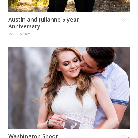
Austin and Julianne 5 year
0
Anniversary
March 6, 2021
Washington Shoot
0