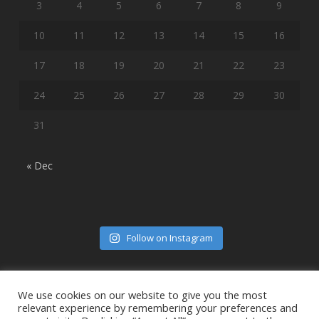
3
4
5
6
7
8
9
10
11
12
13
14
15
16
17
18
19
20
21
22
23
24
25
26
27
28
29
30
31
« Dec
Follow on Instagram
We use cookies on our website to give you the most
relevant experience by remembering your preferences and