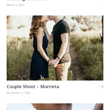
March 3, 2021
Couple Shoot – Murrieta
0
November 5, 2020