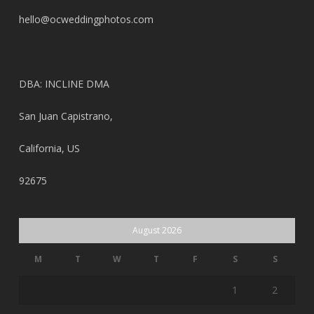
hello@ocweddingphotos.com
DBA: INCLINE DMA
San Juan Capistrano,
California, US
92675
August 2026
M
T
W
T
F
S
S
1
2