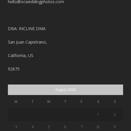
hello@ocweddingphotos.com
DBA: INCLINE DMA
San Juan Capistrano,
California, US
92675
August 2026
M
T
W
T
F
S
S
1
2
3
4
5
6
7
8
9