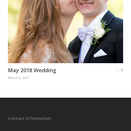
May 2018 Wedding
0
March 3, 2021
Contact Information