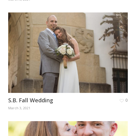
S.B. Fall Wedding
0
March 3, 2021