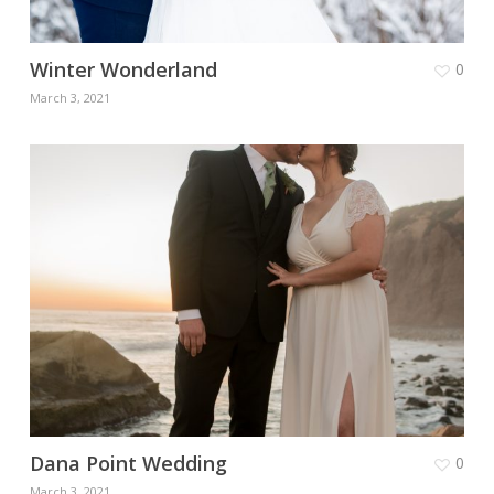
Winter Wonderland
0
March 3, 2021
Dana Point Wedding
0
March 3, 2021