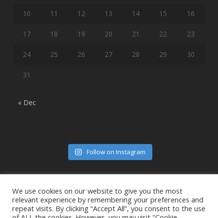
10
11
12
13
14
15
16
17
18
19
20
21
22
23
24
25
26
27
28
29
30
31
« Dec
Follow on Instagram
We use cookies on our website to give you the most
relevant experience by remembering your preferences and
repeat visits. By clicking “Accept All”, you consent to the use
of ALL the cookies. However, you may visit "Cookie